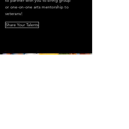
to partner with you to bring group
or one-on-one arts mentorship to
veterans!
Share Your Talents