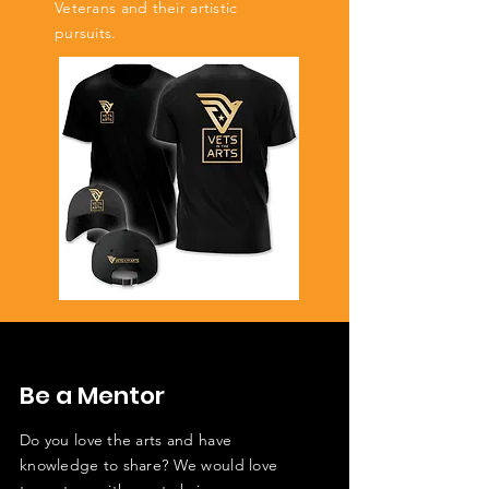
Veterans and their artistic
pursuits.
Be a Mentor
Do you love the arts and have
knowledge to share? We would love