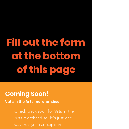
Fill out the form
at the bottom
of this page
Coming Soon!
Vets in the Arts merchandise
Check back soon for Vets in the
Arts merchandise. It's just one
way that you can support