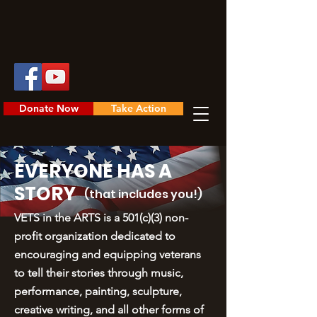
Donate Now
Take Action
EVERYONE HAS A
STORY
(that includes you!)
VETS in the ARTS is a 501(c)(3) non-
profit organization dedicated to
encouraging and equipping veterans
to tell their stories through music,
performance, painting, sculpture,
creative writing, and all other forms of