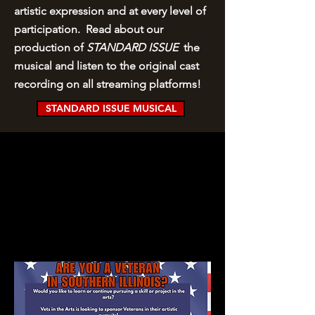
artistic expression and at every level of
participation. Read about our
production of
STANDARD ISSUE
the
musical and listen to the original cast
recording on all streaming platforms!
STANDARD ISSUE MUSICAL
SCHOLARSHIPS
AVAILABLE!
Are you a Veteran who would like to:
*take a class in the arts? (acting, painting,
dance, woodworking, etc.)