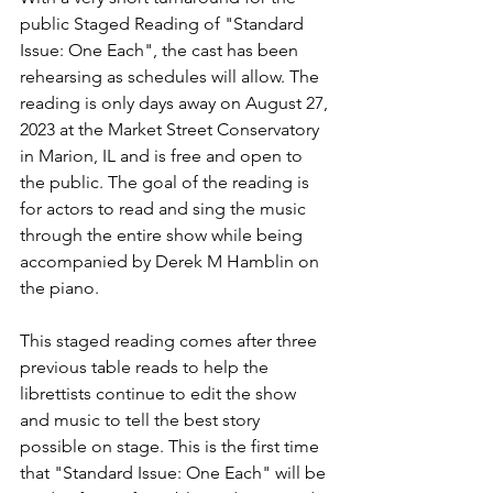
public Staged Reading of "Standard 
Issue: One Each", the cast has been 
rehearsing as schedules will allow. The 
reading is only days away on August 27, 
2023 at the Market Street Conservatory 
in Marion, IL and is free and open to 
the public. The goal of the reading is 
for actors to read and sing the music 
through the entire show while being 
accompanied by Derek M Hamblin on 
the piano. 
This staged reading comes after three 
previous table reads to help the 
librettists continue to edit the show 
and music to tell the best story 
possible on stage. This is the first time 
that "Standard Issue: One Each" will be 