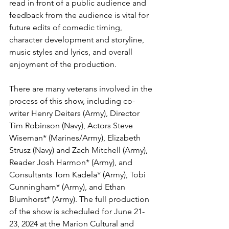
read in front of a public audience and 
feedback from the audience is vital for 
future edits of comedic timing, 
character development and storyline, 
music styles and lyrics, and overall 
enjoyment of the production. 
There are many veterans involved in the 
process of this show, including co-
writer Henry Deiters (Army), Director 
Tim Robinson (Navy), Actors Steve 
Wiseman* (Marines/Army), Elizabeth 
Strusz (Navy) and Zach Mitchell (Army), 
Reader Josh Harmon* (Army), and 
Consultants Tom Kadela* (Army), Tobi 
Cunningham* (Army), and Ethan 
Blumhorst* (Army). The full production 
of the show is scheduled for June 21-
23, 2024 at the Marion Cultural and 