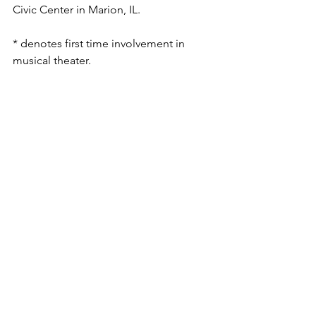
Civic Center in Marion, IL.
* denotes first time involvement in 
musical theater. 