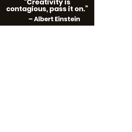
"Creativity is
contagious, pass it on.”
– Albert Einstein
Subscribe
Contact Us
We would enjoy hearing from you! Please
contact Vets in the Arts with ideas you