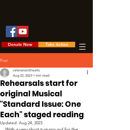
Donate Now
Take Action
Post
veteransinthearts
Aug 22, 2023
1 min read
Rehearsals start for
original Musical
"Standard Issue: One
Each" staged reading
Updated:
Aug 24, 2023
With a very short turnaround for the 