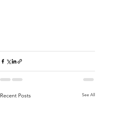
See All
Recent Posts