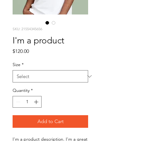
SKU: 21554345656
I'm a product
Price
$120.00
Size
*
Quantity
*
Add to Cart
I'm a product description. I'm a great 