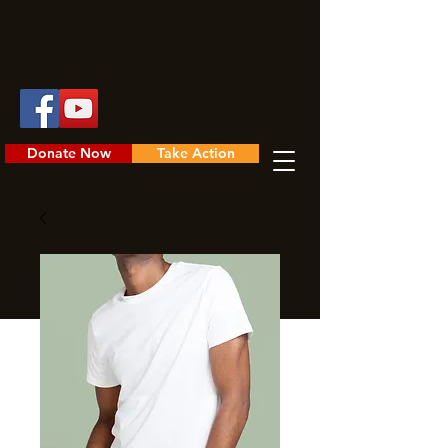
Donate Now
Take Action