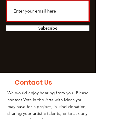
Subscribe
Contact Us
We would enjoy hearing from you! Please
contact Vets in the Arts with ideas you
may have for a project, in-kind donation,
sharing your artistic talents, or to ask any
questions about the organization or
coming events.